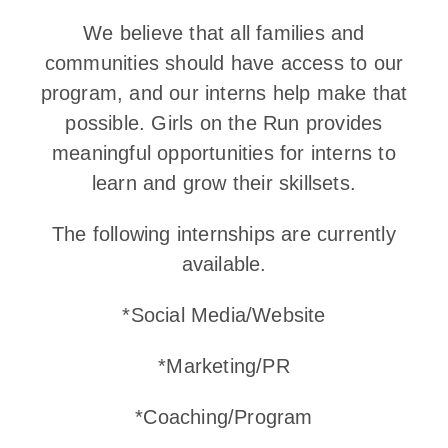
We believe that all families and
communities should have access to our
program, and our interns help make that
possible. Girls on the Run provides
meaningful opportunities for interns to
learn and grow their skillsets.
The following internships are currently
available.
*Social Media/Website
*Marketing/PR
*Coaching/Program