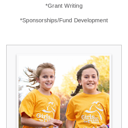
*Grant Writing
*Sponsorships/Fund Development