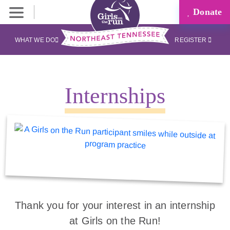
Donate
WHAT WE DO
REGISTER
Internships
Thank you for your interest in an internship
at Girls on the Run!