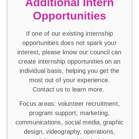
Additional Intern
Opportunities
If one of our existing internship
opportunities does not spark your
interest, please know our council can
create internship opportunities on an
individual basis, helping you get the
most out of your experience.
Contact us to learn more.
Focus areas: volunteer recruitment,
program support, marketing,
communications, social media, graphic
design, videography, operations,