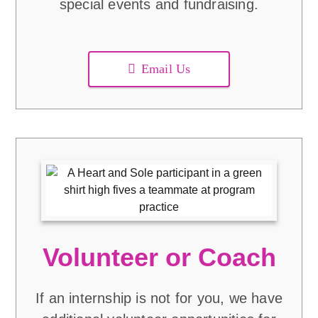
special events and fundraising.
Email Us
Volunteer or Coach
If an internship is not for you, we have