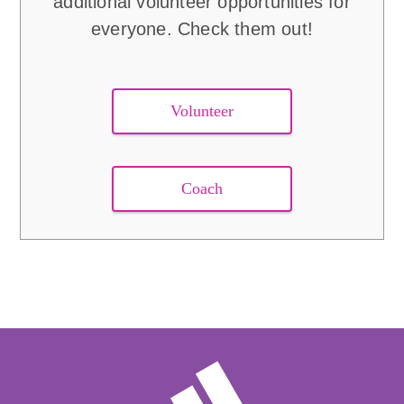
additional volunteer opportunities for
everyone. Check them out!
Volunteer
Coach