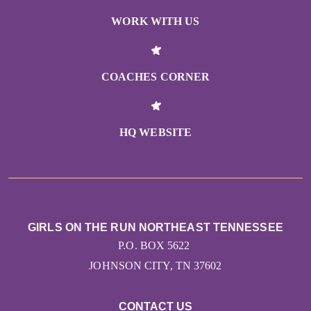
WORK WITH US
COACHES CORNER
HQ WEBSITE
GIRLS ON THE RUN NORTHEAST TENNESSEE
P.O. BOX 5622
JOHNSON CITY, TN 37602
CONTACT US