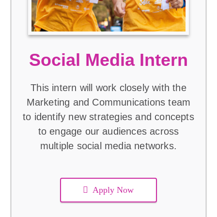
Social Media Intern
This intern will work closely with the
Marketing and Communications team
to identify new strategies and concepts
to engage our audiences across
multiple social media networks.
Apply Now