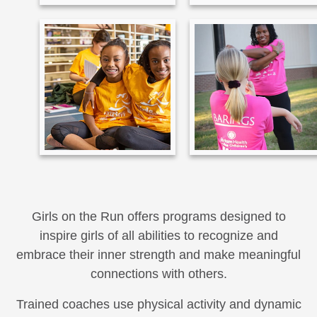
Girls on the Run offers programs designed to
inspire girls of all abilities to recognize and
embrace their inner strength and make meaningful
connections with others.
Trained coaches use physical activity and dynamic