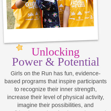
Unlocking
Power & Potential
Girls on the Run has fun, evidence-
based programs that inspire participants
to recognize their inner strength,
increase their level of physical activity,
imagine their possibilities, and