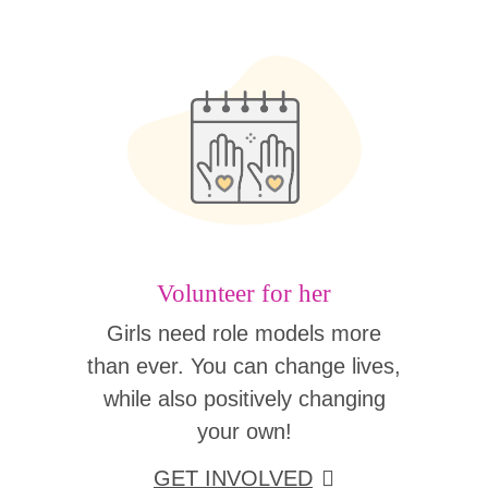
Volunteer for her
Girls need role models more
than ever. You can change lives,
while also positively changing
your own!
GET INVOLVED