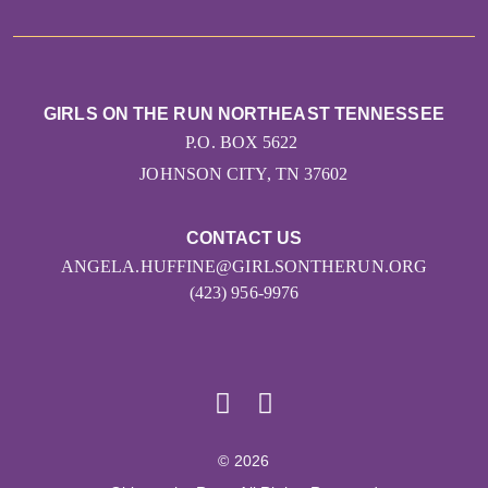
GIRLS ON THE RUN NORTHEAST TENNESSEE
P.O. BOX 5622
JOHNSON CITY, TN 37602
CONTACT US
ANGELA.HUFFINE@GIRLSONTHERUN.ORG
(423) 956-9976
© 2026