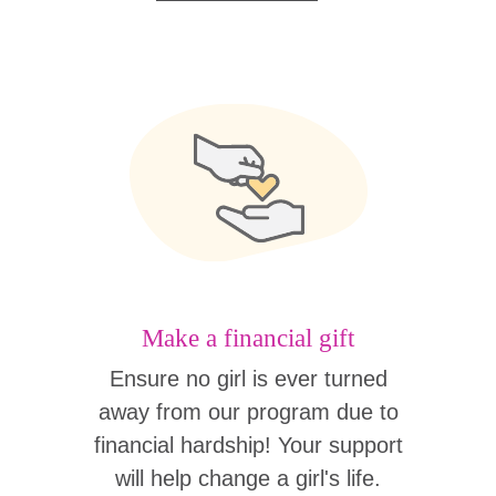
Make a financial gift
Ensure no girl is ever turned
away from our program due to
financial hardship! Your support
will help change a girl's life.