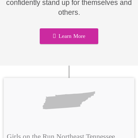
confidently stand up for themselves and
others.
Learn More
Girls on the Run Northeast Tennessee,