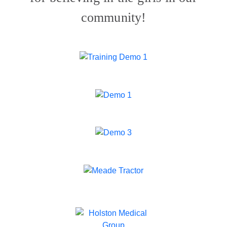
community!