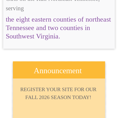
serving
the eight eastern counties of northeast
Tennessee and two counties in
Southwest Virginia.
Announcement
REGISTER YOUR SITE FOR OUR
FALL 2026 SEASON TODAY!