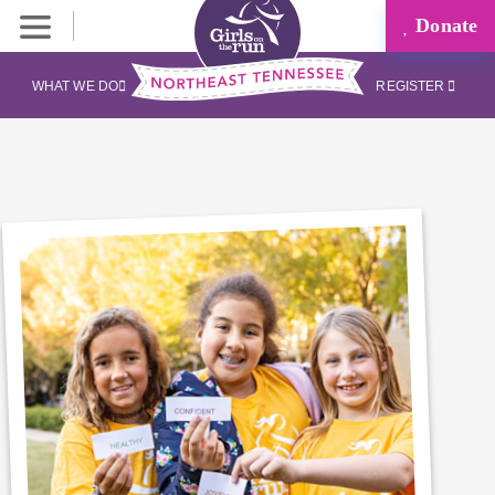
Donate
WHAT WE DO
REGISTER