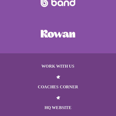
WORK WITH US
COACHES CORNER
HQ WEBSITE