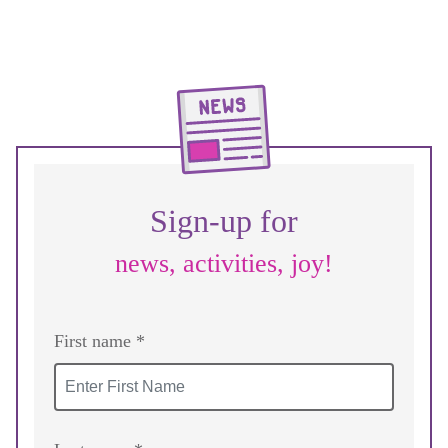
Sign-up for
news, activities, joy!
First name *