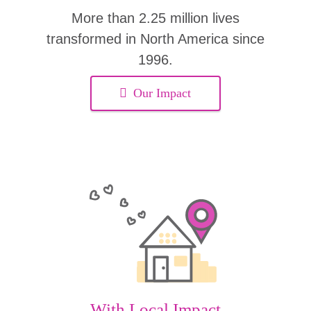
More than 2.25 million lives
transformed in North America since
1996.
Our Impact
With Local Impact