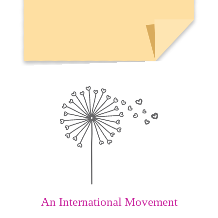
An International Movement