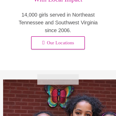
14,000 girls served in Northeast
Tennessee and Southwest Virginia
since 2006.
Our Locations