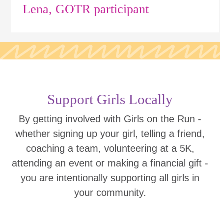
Lena, GOTR participant
Support Girls Locally
By getting involved with Girls on the Run -
whether signing up your girl, telling a friend,
coaching a team, volunteering at a 5K,
attending an event or making a financial gift -
you are intentionally supporting all girls in
your community.