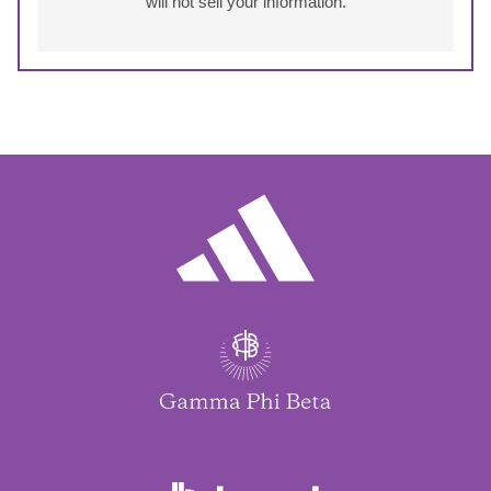
will not sell your information.