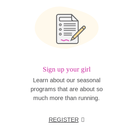
Sign up your girl
Learn about our seasonal
programs that are about so
much more than running.
REGISTER