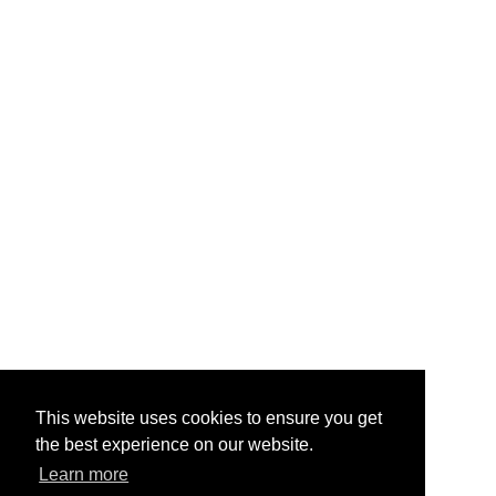
This website uses cookies to ensure you get
the best experience on our website.
Learn more