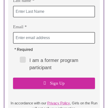
Last name *
Email *
* Required
I am a former program
participant
Sign Up
In accordance with our
Privacy Policy
, Girls on the Run