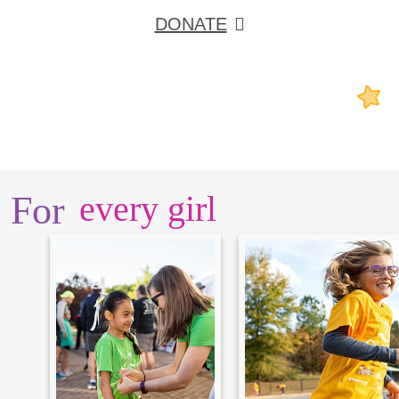
DONATE
For
every girl