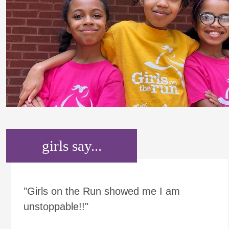
girls say...
"Girls on the Run showed me I am
unstoppable!!"