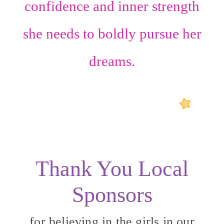
confidence
and
inner strength
she needs to boldly pursue her
dreams.
Thank You Local
Sponsors
for believing in the girls in our