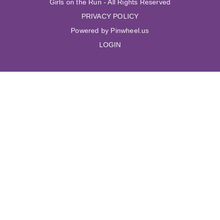
Girls on the Run - All Rights Reserved
PRIVACY POLICY
Powered by Pinwheel.us
LOGIN