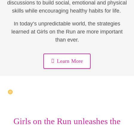
discussions to build social, emotional and physical
skills while encouraging healthy habits for life.
In today’s unpredictable world, the strategies
learned at Girls on the Run are more important
than ever.
Learn More
Girls on the Run unleashes the